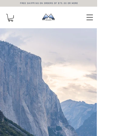
FREE SHIPPING ON ORDERS OF $75.00 OR MORE