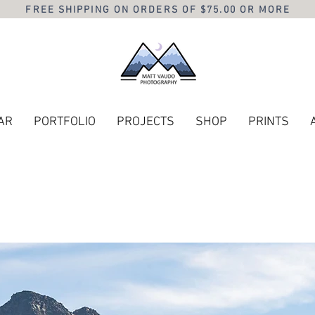
FREE SHIPPING ON ORDERS OF $75.00 OR MORE
AR
PORTFOLIO
PROJECTS
SHOP
PRINTS