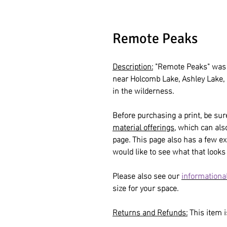
Remote Peaks
Description:
"Remote Peaks" was 
near Holcomb Lake, Ashley Lake,
in the wilderness.
Before purchasing a print, be sur
material offerings
, which can al
page. This page also has a few ex
would like to see what that looks 
Please also see our
informational
size for your space.
Returns and Refunds:
This item is