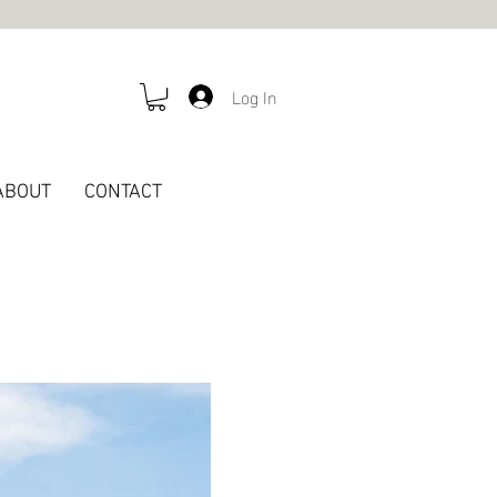
Log In
ABOUT
CONTACT