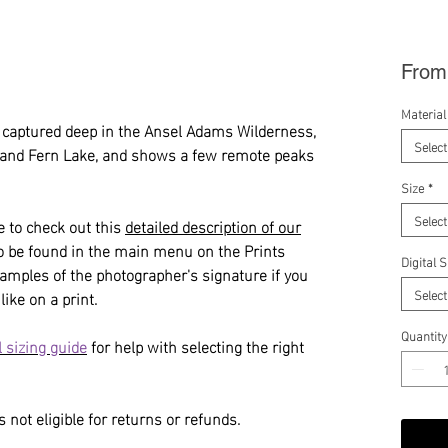
Fro
Material
captured deep in the Ansel Adams Wilderness,
Select
 and Fern Lake, and shows a few remote peaks
Size
*
Select
e to check out this
detailed description of our
so be found in the main menu on the Prints
Digital 
amples of the photographer's signature if you
Select
like on a print.
Quantity
 sizing guide
for help with selecting the right
 not eligible for returns or refunds.