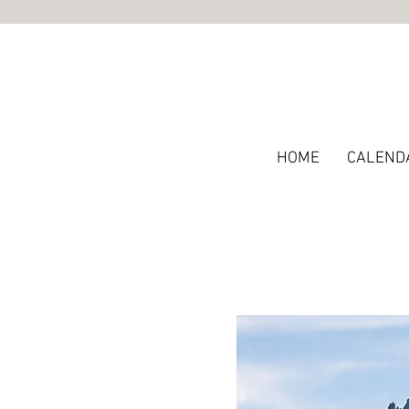
HOME
CALEND