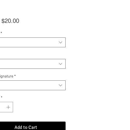
Sale
m
$20.00
Price
*
Signature
*
*
Add to Cart