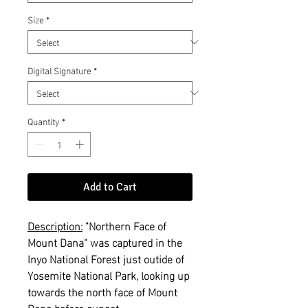
Size
*
Digital Signature
*
Quantity
*
Add to Cart
Description:
"Northern Face of
Mount Dana" was captured in the
Inyo National Forest just outide of
Yosemite National Park, looking up
towards the north face of Mount
Dana before sunset.