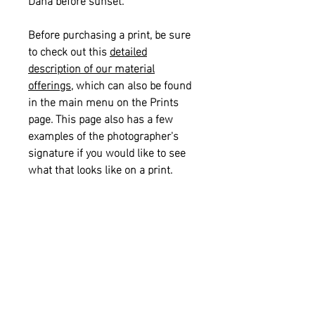
Before purchasing a print, be sure
to check out this
detailed
description of our material
offerings
, which can also be found
in the main menu on the Prints
page. This page also has a few
examples of the photographer's
signature if you would like to see
what that looks like on a print.
Please also see our
informational
sizing guide
for help with selecting
the right size for your space.
Returns and Refunds:
This item is
not eligible for returns or refunds.