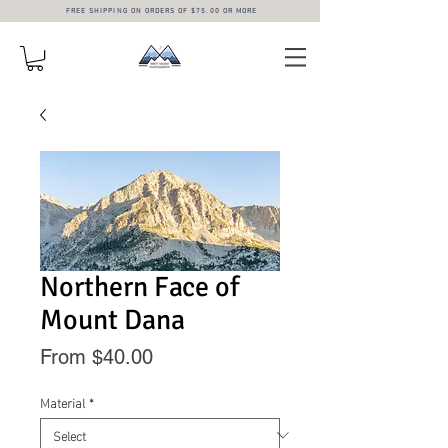
FREE SHIPPING ON ORDERS OF $75.00 OR MORE
Northern Face of
Mount Dana
Sale
From
$40.00
Price
Material
*