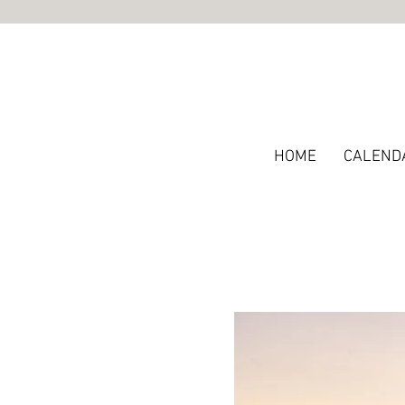
HOME
CALEND