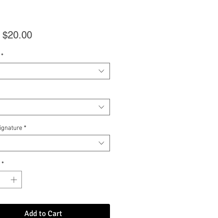
Sale
m
$20.00
Price
*
Signature
*
*
Add to Cart