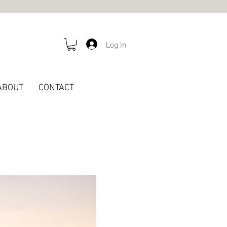
Log In
ABOUT
CONTACT