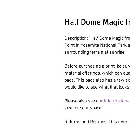
Half Dome Magic f
Description:
"Half Dome Magic fro
Point in Yosemite National Park 
surrounding terrain at sunrise.
Before purchasing a print, be sur
material offerings
, which can al
page. This page also has a few ex
would like to see what that looks 
Please also see our
informational
size for your space.
Returns and Refunds:
This item is