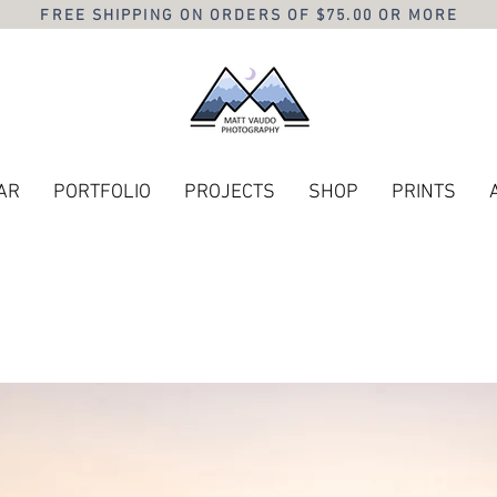
FREE SHIPPING ON ORDERS OF $75.00 OR MORE
AR
PORTFOLIO
PROJECTS
SHOP
PRINTS