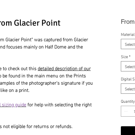
rom Glacier Point
Fro
Material
m Glacier Point" was captured from Glacier
Select
and focuses mainly on Half Dome and the
Size
*
Select
e to check out this
detailed description of our
so be found in the main menu on the Prints
Digital 
amples of the photographer's signature if you
Select
like on a print.
Quantity
 sizing guide
for help with selecting the right
 not eligible for returns or refunds.