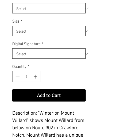
Size
*
Digital Signature
*
Quantity
*
Add to Cart
Description:
"Winter on Mount
Willard" shows Mount Willard from
below on Route 302 in Crawford
Notch. Mount Willard has a unique