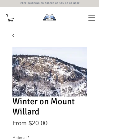
FREE SHIPPING ON ORDERS OF $75.00 OR MORE
Winter on Mount
Willard
Sale
From
$20.00
Price
Material
*