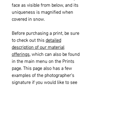
face as visible from below, and its
uniqueness is magnified when
covered in snow.
Before purchasing a print, be sure
to check out this
detailed
description of our material
offerings
, which can also be found
in the main menu on the Prints
page. This page also has a few
examples of the photographer's
signature if you would like to see
what that looks like on a print.
Please also see our
informational
sizing guide
for help with selecting
the right size for your space.
Returns and Refunds:
This item is