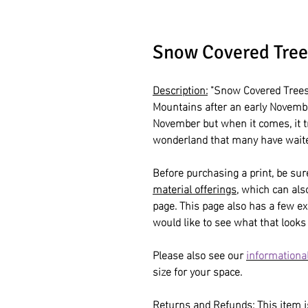
Snow Covered Tree
Description:
"Snow Covered Trees"
Mountains after an early Novemb
November but when it comes, it 
wonderland that many have waite
Before purchasing a print, be sur
material offerings
, which can al
page. This page also has a few ex
would like to see what that looks 
Please also see our
informational
size for your space.
Returns and Refunds:
This item is