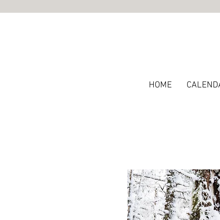
HOME
CALEND