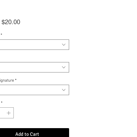
Sale
m
$20.00
Price
*
Signature
*
*
Add to Cart