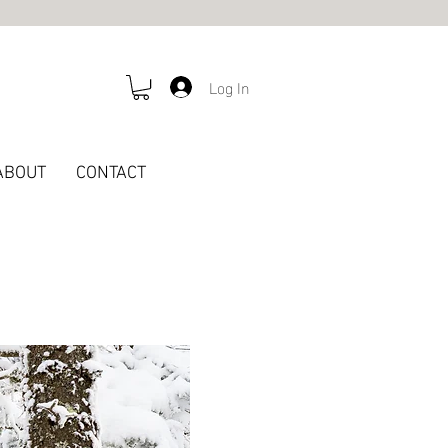
Log In
ABOUT
CONTACT