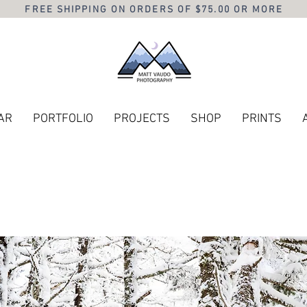
FREE SHIPPING ON ORDERS OF $75.00 OR MORE
AR
PORTFOLIO
PROJECTS
SHOP
PRINTS