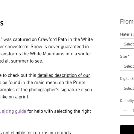
s
Fro
Material
 was captured on Crawford Path in the White
Select
er snowstorm. Snow is never guaranteed in
transforms the White Mountains into a winter
Size
*
d all summer to see.
Select
e to check out this
detailed description of our
Digital 
so be found in the main menu on the Prints
Select
amples of the photographer's signature if you
like on a print.
Quantity
 sizing guide
for help with selecting the right
 not eligible for returns or refunds.