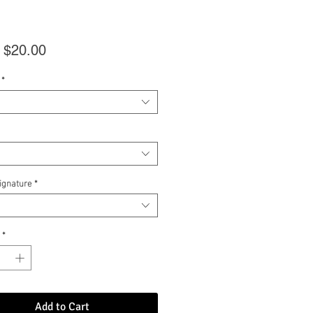
Sale
m
$20.00
Price
*
Signature
*
*
Add to Cart