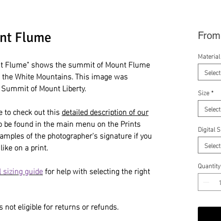
nt Flume
Fro
Material
t Flume" shows the summit of Mount Flume
Select
n the White Mountains. This image was
e Summit of Mount Liberty.
Size
*
Select
e to check out this
detailed description of our
so be found in the main menu on the Prints
Digital 
amples of the photographer's signature if you
Select
like on a print.
Quantity
 sizing guide
for help with selecting the right
 not eligible for returns or refunds.