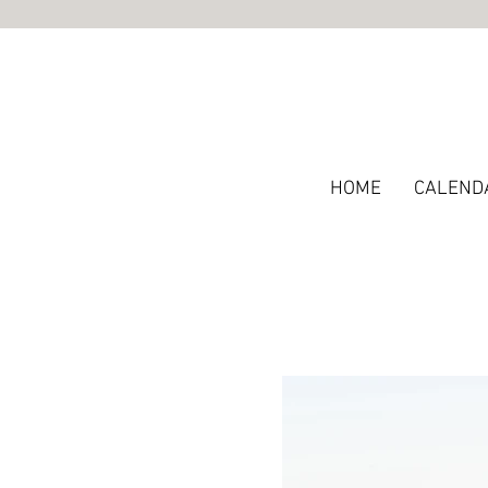
HOME
CALEND