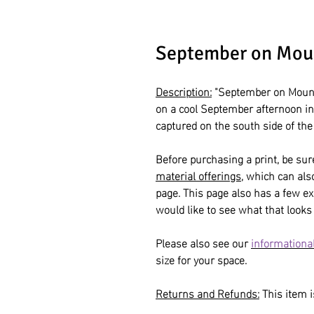
September on Mou
Description:
"September on Moun
on a cool September afternoon i
captured on the south side of th
Before purchasing a print, be sur
material offerings
, which can al
page. This page also has a few ex
would like to see what that looks 
Please also see our
informational
size for your space.
Returns and Refunds:
This item is