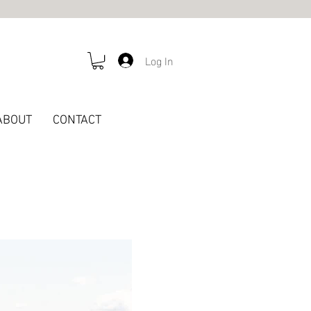
Log In
ABOUT
CONTACT