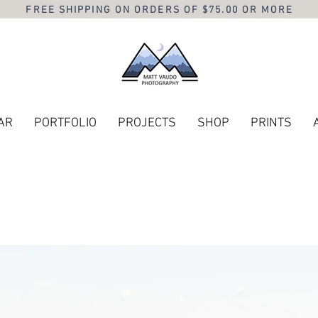
FREE SHIPPING ON ORDERS OF $75.00 OR MORE
AR
PORTFOLIO
PROJECTS
SHOP
PRINTS