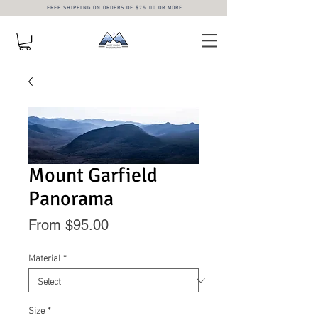
FREE SHIPPING ON ORDERS OF $75.00 OR MORE
Mount Garfield
Panorama
Sale
From
$95.00
Price
Material
*
Size
*