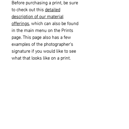
Before purchasing a print, be sure
to check out this
detailed
description of our material
offerings
, which can also be found
in the main menu on the Prints
page. This page also has a few
examples of the photographer's
signature if you would like to see
what that looks like on a print.
Please also see our
informational
sizing guide
for help with selecting
the right size for your space.
Returns and Refunds:
This item is
not eligible for returns or refunds.
Shipping:
This item is eligible for
free shipping on orders of $75.00 or