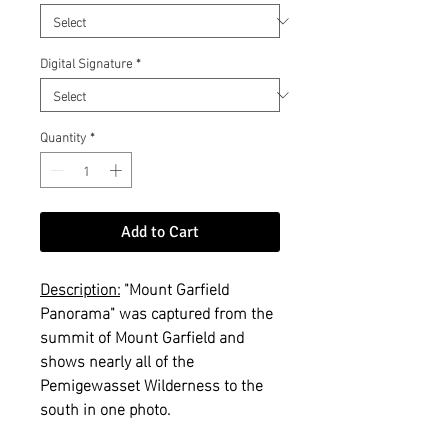
Digital Signature
*
Quantity
*
Add to Cart
Description:
"Mount Garfield
Panorama" was captured from the
summit of Mount Garfield and
shows nearly all of the
Pemigewasset Wilderness to the
south in one photo.