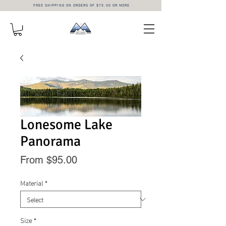
FREE SHIPPING ON ORDERS OF $75.00 OR MORE
Lonesome Lake
Panorama
Sale
From
$95.00
Price
Material
*
Size
*