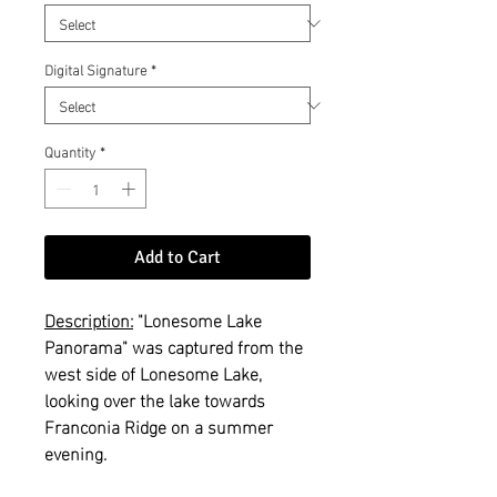
Digital Signature
*
Quantity
*
Add to Cart
Description:
"Lonesome Lake
Panorama" was captured from the
west side of Lonesome Lake,
looking over the lake towards
Franconia Ridge on a summer
evening.