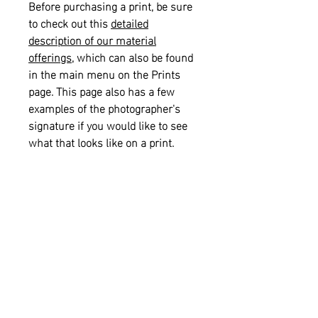
Before purchasing a print, be sure
to check out this
detailed
description of our material
offerings
, which can also be found
in the main menu on the Prints
page. This page also has a few
examples of the photographer's
signature if you would like to see
what that looks like on a print.
Please also see our
informational
sizing guide
for help with selecting
the right size for your space.
Returns and Refunds:
This item is
not eligible for returns or refunds.
Shipping:
This item is eligible for
free shipping on orders of $75.00 or