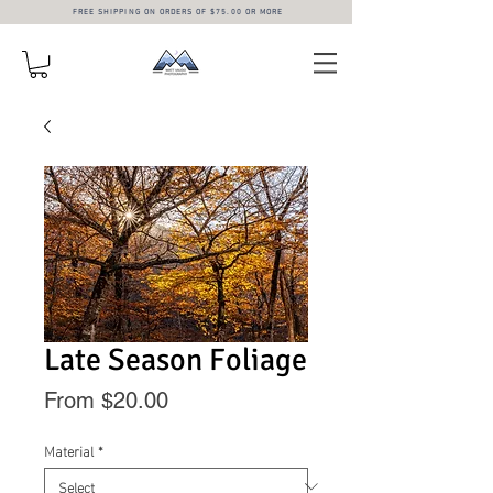
FREE SHIPPING ON ORDERS OF $75.00 OR MORE
Late Season Foliage
Sale
From
$20.00
Price
Material
*