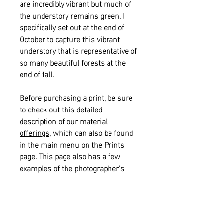
are incredibly vibrant but much of
the understory remains green. I
specifically set out at the end of
October to capture this vibrant
understory that is representative of
so many beautiful forests at the
end of fall.
Before purchasing a print, be sure
to check out this
detailed
description of our material
offerings
, which can also be found
in the main menu on the Prints
page. This page also has a few
examples of the photographer's
signature if you would like to see
what that looks like on a print.
Please also see our
informational