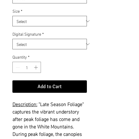
Size
*
Digital Signature
*
Quantity
*
Add to Cart
Description:
"Late Season Foliage"
captures the vibrant understory
after peak foliage has come and
gone in the White Mountains.
During peak foliage, the canopies