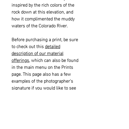
inspired by the rich colors of the
rock down at this elevation, and
how it complimented the muddy
waters of the Colorado River.
Before purchasing a print, be sure
to check out this
detailed
description of our material
offerings
, which can also be found
in the main menu on the Prints
page. This page also has a few
examples of the photographer's
signature if you would like to see
what that looks like on a print.
Please also see our
informational
sizing guide
for help with selecting
the right size for your space.