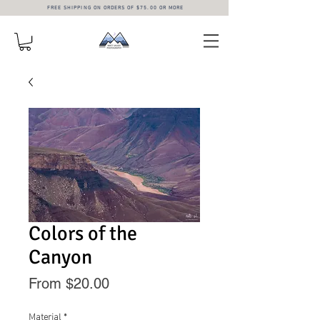
FREE SHIPPING ON ORDERS OF $75.00 OR MORE
Colors of the
Canyon
Sale
From
$20.00
Price
Material
*