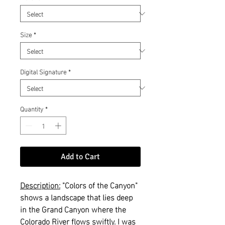
Size
*
Digital Signature
*
Quantity
*
Add to Cart
Description:
"Colors of the Canyon"
shows a landscape that lies deep
in the Grand Canyon where the
Colorado River flows swiftly. I was