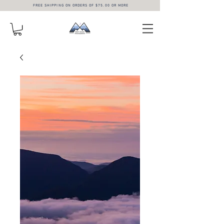
FREE SHIPPING ON ORDERS OF $75.00 OR MORE