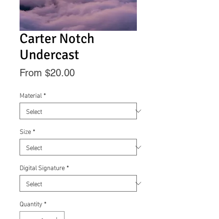
Carter Notch
Undercast
Sale
From
$20.00
Price
Material
*
Size
*
Digital Signature
*
Quantity
*