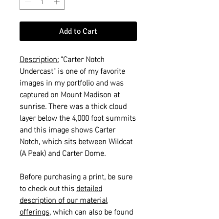
Add to Cart
Description:
"Carter Notch
Undercast" is one of my favorite
images in my portfolio and was
captured on Mount Madison at
sunrise. There was a thick cloud
layer below the 4,000 foot summits
and this image shows Carter
Notch, which sits between Wildcat
(A Peak) and Carter Dome.
Before purchasing a print, be sure
to check out this
detailed
description of our material
offerings
, which can also be found