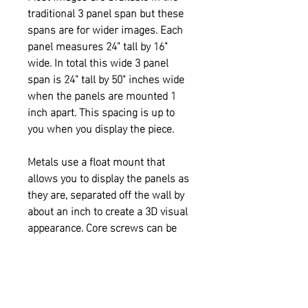
traditional 3 panel span but these
spans are for wider images. Each
panel measures 24" tall by 16"
wide. In total this wide 3 panel
span is 24" tall by 50" inches wide
when the panels are mounted 1
inch apart. This spacing is up to
you when you display the piece.
Metals use a float mount that
allows you to display the panels as
they are, separated off the wall by
about an inch to create a 3D visual
appearance. Core screws can be
used with the float mount to hang
the piece.
Acrylics use a cleat system which