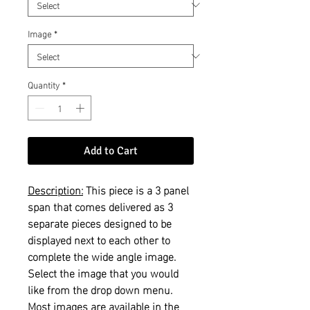
Image
*
Quantity
*
Add to Cart
Description:
This piece is a 3 panel
span that comes delivered as 3
separate pieces designed to be
displayed next to each other to
complete the wide angle image.
Select the image that you would
like from the drop down menu.
Most images are available in the