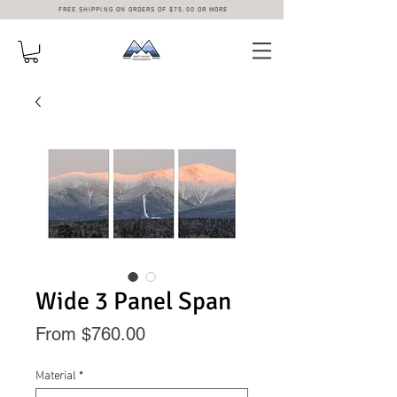
FREE SHIPPING ON ORDERS OF $75.00 OR MORE
Wide 3 Panel Span
Sale
From
$760.00
Price
Material
*